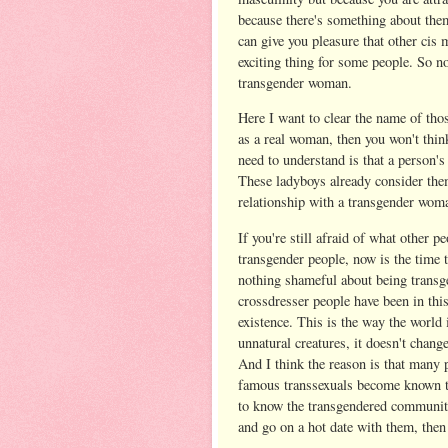
because there's something about the
can give you pleasure that other cis
exciting thing for some people. So no
transgender woman.
Here I want to clear the name of th
as a real woman, then you won't thi
need to understand is that a person's 
These ladyboys already consider them
relationship with a transgender woman
If you're still afraid of what other p
transgender people, now is the time 
nothing shameful about being transge
crossdresser people have been in this
existence. This is the way the world
unnatural creatures, it doesn't chang
And I think the reason is that many 
famous transsexuals become known to
to know the transgendered community
and go on a hot date with them, then 