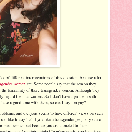
ot of different interpretations of this question, because a lot
nsgender women
are. Some people say that the reason they
e the femininity of these transgender women. Although they
lly regard them as women. So I don't have a problem with
o have a good time with them, so can I say I'm gay?
problems, and everyone seems to have different views on such
ould like to say that if you like a transgender people, you are
o trans women not because you are attracted to their
cted to their femininity, right? In other words, you like them