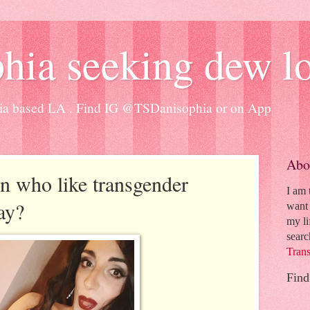
hia seeking dew l
ia based LA . Find IG @TSDanisophia or on App
Abo
on who like transgender
I am
ay?
want 
my li
searc
Trans
Find