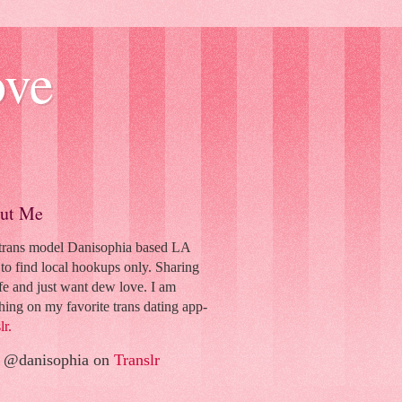
ove
ut Me
 trans model Danisophia based LA
to find local hookups only. Sharing
fe and just want dew love. I am
hing on my favorite trans dating app-
lr.
 @danisophia on
Translr