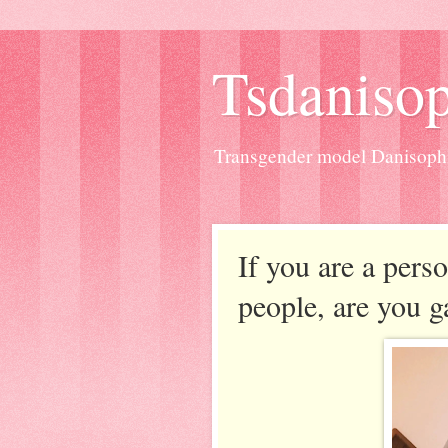
Tsdanisop
Transgender model Danisoph
If you are a pers
people, are you g