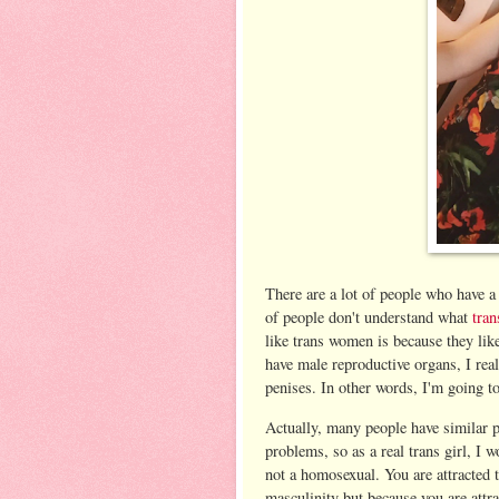
There are a lot of people who have a l
of people don't understand what
tra
like trans women is because they lik
have male reproductive organs, I rea
penises. In other words, I'm going t
Actually, many people have similar 
problems, so as a real trans girl, I w
not a homosexual. You are attracted t
masculinity but because you are attra