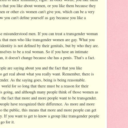
m that you like about women, or you like them because they
 men or other cis women can't give you, which can be a very
w you can't define yourself as gay because you like a
ose misunderstood men. If you can treat a transgender woman
nk that men who like transgender women are gay. What you
identity is not defined by their genitals, but by who they are.
selves to be a real woman. So if you have an intimate
, it doesn't change because she has a penis. That's a fact.
eople are saying about you and the fact that you like
to get real about what you really want. Remember, there is
nder. As the saying goes, being is being reasonable.
 world for so long that there must be a reason for their
 is going, and although many people think of those women as
e the fact that more and more people want to be transgender.
people have recognized their difference. As more and more
 the public, this means that more and more people can get
. If you want to get to know a group like transgender people
go for it.